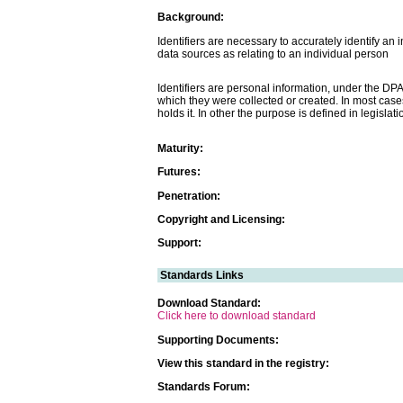
Background:
Identifiers are necessary to accurately identify an i
data sources as relating to an individual person
Identifiers are personal information, under the DP
which they were collected or created. In most cases
holds it. In other the purpose is defined in legislati
Maturity:
Futures:
Penetration:
Copyright and Licensing:
Support:
Standards Links
Download Standard:
Click here to download standard
Supporting Documents:
View this standard in the registry:
Standards Forum: