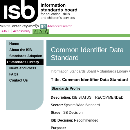
Search
Advanced search
A to Z
Accessibility
Home
Common Identifier Data
About the ISB
Standards Adoption
Standard
Standards Library
News and Press
Information Standards Board
>
Standards Library
FAQs
Title: Common Identifier Data Standard
Contact Us
Standards Profile
Description:
ISB STATUS = RECOMMENDED
Sector:
System Wide Standard
Stage:
ISB Decision
ISB Decision:
Recommended
Purpose: