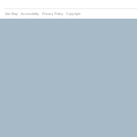
Site Map
Accessibility
Privacy Policy
Copyright