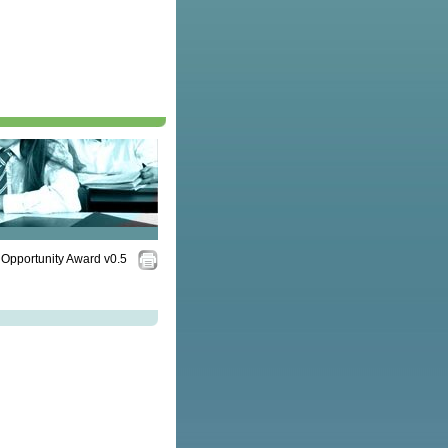
Opportunity Award v0.5