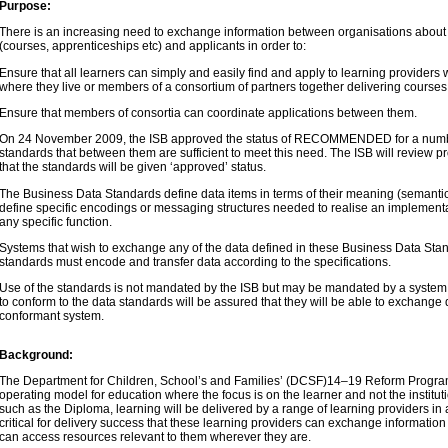
Purpose:
There is an increasing need to exchange information between organisations about 
(courses, apprenticeships etc) and applicants in order to:
Ensure that all learners can simply and easily find and apply to learning provider
where they live or members of a consortium of partners together delivering course
Ensure that members of consortia can coordinate applications between them.
On 24 November 2009, the ISB approved the status of RECOMMENDED for a numbe
standards that between them are sufficient to meet this need. The ISB will review p
that the standards will be given ‘approved’ status.
The Business Data Standards define data items in terms of their meaning (semantics
define specific encodings or messaging structures needed to realise an implement
any specific function.
Systems that wish to exchange any of the data defined in these Business Data Sta
standards must encode and transfer data according to the specifications.
Use of the standards is not mandated by the ISB but may be mandated by a system
to conform to the data standards will be assured that they will be able to exchange 
conformant system.
Background:
The Department for Children, School’s and Families’ (DCSF)14–19 Reform Progr
operating model for education where the focus is on the learner and not the instituti
such as the Diploma, learning will be delivered by a range of learning providers in a 
critical for delivery success that these learning providers can exchange information
can access resources relevant to them wherever they are.