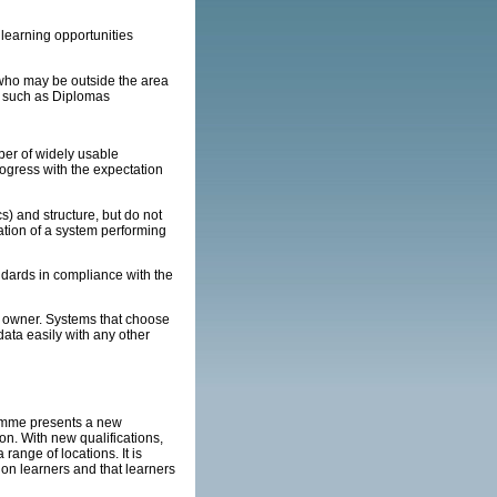
learning opportunities
s who may be outside the area
s such as Diplomas
r of widely usable
rogress with the expectation
) and structure, but do not
ation of a system performing
ndards in compliance with the
 owner. Systems that choose
data easily with any other
amme presents a new
on. With new qualifications,
range of locations. It is
 on learners and that learners