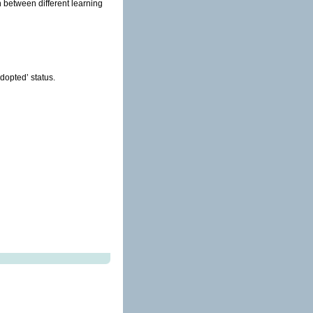
n between different learning
dopted’ status.