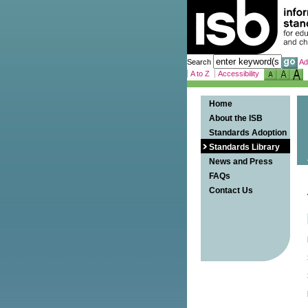
Search
Ad
A to Z
Accessibility
Home
About the ISB
Standards Adoption
Standards Library
News and Press
FAQs
Contact Us