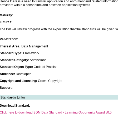
Hence there is a need to transfer application and enrolment and related informatio
providers within a consortium and between application systems.
Maturity:
Futures:
The ISB will review progress with the expectation that the standards will be given ‘a
Penetration:
Interest Area:
Data Management
Standard Type:
Framework
Standard Category:
Admissions
Standard Object Type:
Code of Practise
Audience:
Developer
Copyright and Licensing:
Crown Copyright
Support:
Standards Links
Download Standard:
Click here to download BDM Data Standard - Learning Opportunity Award v0.5