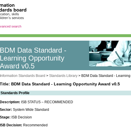
vanced search
BDM Data Standard -
Learning Opportunity
Award v0.5
Information Standards Board
>
Standards Library
>
BDM Data Standard - Learning 
Title: BDM Data Standard - Learning Opportunity Award v0.5
Standards Profile
Description:
ISB STATUS – RECOMMENDED
Sector:
System Wide Standard
Stage:
ISB Decision
ISB Decision:
Recommended