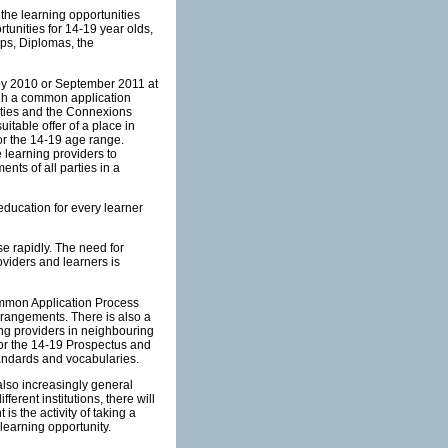
 the learning opportunities
tunities for 14-19 year olds,
ps, Diplomas, the
t by 2010 or September 2011 at
rough a common application
ities and the Connexions
uitable offer of a place in
or the 14-19 age range.
 learning providers to
nts of all parties in a
education for every learner
e rapidly. The need for
oviders and learners is
Common Application Process
arrangements. There is also a
ing providers in neighbouring
for the 14-19 Prospectus and
andards and vocabularies.
also increasingly general
ferent institutions, there will
is the activity of taking a
 learning opportunity.