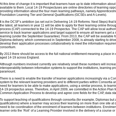
At this time of change it is important that learners have up to date information about
available to them. Local 14-19 Prospectuses are online directories of learning oppor
providing information about the four main learning pathways, namely Apprenticeshi
Foundation Learning Tier and General Qualifications (GCSEs and A-Levels).
It is the DCSF’s ambition (as set out in Delivering 14-19 Reforms: Next Steps) tha
the latest, all learners in year 11 will be able to apply for their learning online th
process (CAP) connected to the 14-19 Prospectus. The CAP will allow local author
service to track learner applications and target support to ensure all learners get a s
learning (under the September Guarantee). From 2013, the CAP will be available f
Diploma delivery, which commenced in September 2008, is already starting to drive
develop their application processes collaboratively to meet the information requireme
consortium.
By 2013 there should be access to the full national entitlement meaning a place in 
aged 14-19 across England.
Although numbers involved currently are relatively small these numbers will increas
interoperability between information systems to support the institutions, learning pr
paramount.
There is a need to enable the transfer of learner applications increasingly via a 
system to the relevant learning providers and to different parties within Consortia 
need for learners to be able to make applications, using a similar process, to learn
14-19 prospectus areas. Therefore, in April 2009, we committed in the Action Plan 
Common Application Process to develop and agree core fields for the CAP, data st
To support teaching of qualifications through consortia (for example, Diplomas but 
qualifications) where a learner may access their learning on more than one site at dif
need to be coordination of the enrolment of learners between institutions. Enrolment 
learner onto the ‘Roll’ of a Learning Provider involved in the delivery of a course or