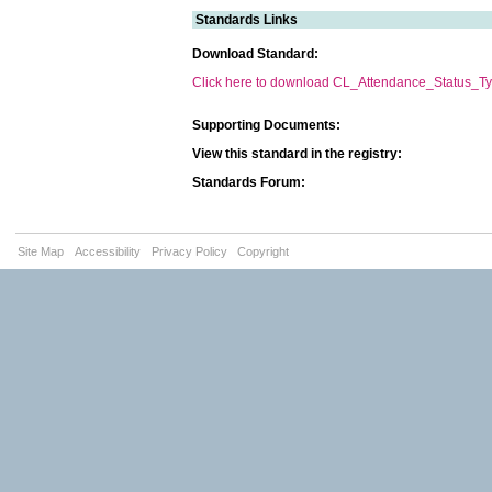
Standards Links
Download Standard:
Click here to download CL_Attendance_Status_Ty
Supporting Documents:
View this standard in the registry:
Standards Forum:
Site Map
Accessibility
Privacy Policy
Copyright