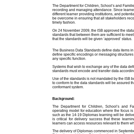
The Department for Children, School’s and Fami
recording and managing attendance. Since learners 
different learner providing institutions, and potential
be overcome in ensuring that all stakeholders rec
timely fashion.
On 24 November 2009, the ISB approved the sta
standards that between them are sufficient to meet
that the standards will be given ‘approved’ status.
The Business Data Standards define data items in t
define specific encodings or messaging structures
any specific function.
Systems that wish to exchange any of the data def
standards must encode and transfer data according 
Use of the standards is not mandated by the ISB 
to conform to the data standards will be assured th
conformant system.
Background:
The Department for Children, School’s and 
operating model for education where the focus is o
such as the 14-19 Diplomas learning will be deliver
is critical for delivery success that these lear
learners can access resources relevant to them wh
The delivery of Diplomas commenced in September 