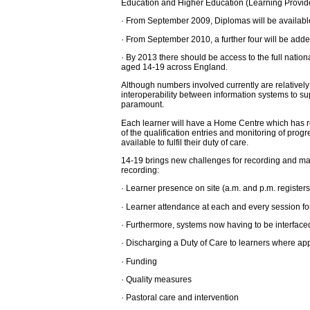
Education and Higher Education (Learning Providers
· From September 2009, Diplomas will be available
· From September 2010, a further four will be add
· By 2013 there should be access to the full nation
aged 14-19 across England.
Although numbers involved currently are relatively
interoperability between information systems to sup
paramount.
Each learner will have a Home Centre which has re
of the qualification entries and monitoring of pro
available to fulfil their duty of care.
14-19 brings new challenges for recording and mana
recording:
· Learner presence on site (a.m. and p.m. registers)
· Learner attendance at each and every session fo
· Furthermore, systems now having to be interfaced
· Discharging a Duty of Care to learners where ap
· Funding
· Quality measures
· Pastoral care and intervention