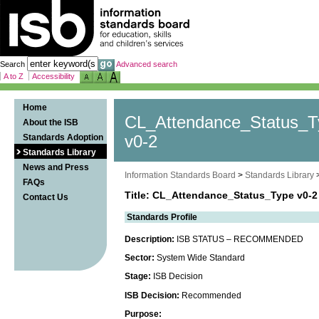
Search
Advanced search
A to Z
Accessibility
Home
CL_Attendance_Status_T
About the ISB
Standards Adoption
v0-2
Standards Library
News and Press
Information Standards Board
>
Standards Library
FAQs
Title: CL_Attendance_Status_Type v0-2
Contact Us
Standards Profile
Description:
ISB STATUS – RECOMMENDED
Sector:
System Wide Standard
Stage:
ISB Decision
ISB Decision:
Recommended
Purpose: