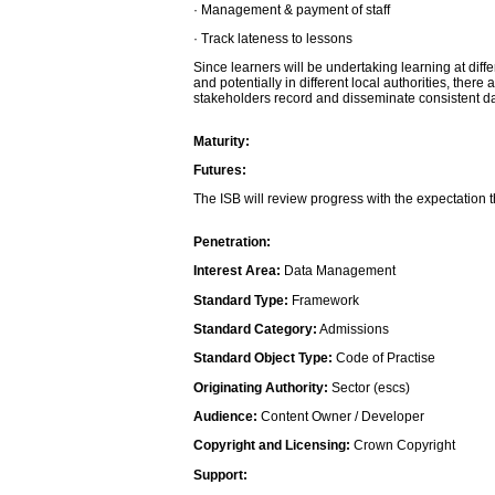
· Management & payment of staff
· Track lateness to lessons
Since learners will be undertaking learning at differ
and potentially in different local authorities, there
stakeholders record and disseminate consistent da
Maturity:
Futures:
The ISB will review progress with the expectation t
Penetration:
Interest Area:
Data Management
Standard Type:
Framework
Standard Category:
Admissions
Standard Object Type:
Code of Practise
Originating Authority:
Sector (escs)
Audience:
Content Owner / Developer
Copyright and Licensing:
Crown Copyright
Support: